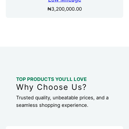
₦
3,200,000.00
TOP PRODUCTS YOU’LL LOVE
Why Choose Us?
Trusted quality, unbeatable prices, and a
seamless shopping experience.