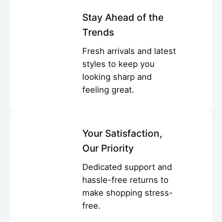
Stay Ahead of the
Trends
Fresh arrivals and latest
styles to keep you
looking sharp and
feeling great.
Your Satisfaction,
Our Priority
Dedicated support and
hassle-free returns to
make shopping stress-
free.