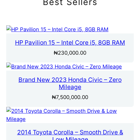
Best Sellers
HP Pavilion 15 – Intel Core i5, 8GB RAM
₦
230,000.00
Brand New 2023 Honda Civic – Zero
Mileage
₦
7,500,000.00
2014 Toyota Corolla – Smooth Drive &
Low Mileage