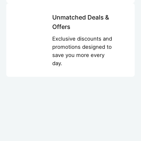
Unmatched Deals &
Offers
Exclusive discounts and
promotions designed to
save you more every
day.