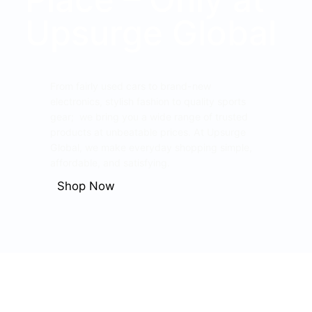
Upsurge Global
From fairly used cars to brand-new
electronics, stylish fashion to quality sports
gear; we bring you a wide range of trusted
products at unbeatable prices. At Upsurge
Global, we make everyday shopping simple,
affordable, and satisfying.
Shop Now