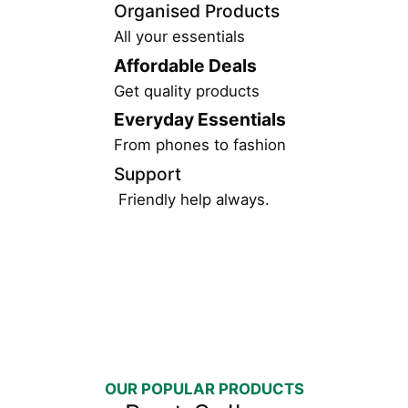
Organised Products
All your essentials
Affordable Deals
Get quality products
Everyday Essentials
From phones to fashion
Support
Friendly help always.
OUR POPULAR PRODUCTS